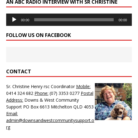
AN ABC RADIO INTERVIEW WITH SR CHRISTINE
Audio
00:00
00:00
Player
FOLLOW US ON FACEBOOK
CONTACT
Sr. Christine Henry rsc Coordinator
Mobile:
0414 324 682
Phone:
(07) 3353 0277
Postal
Address:
Downs & West Community
Support PO Box 6613 Mitchelton QLD 4053
Email:
admin@downsandwestcommunitysupport.o
rg