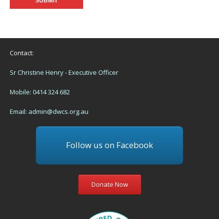
Contact:
Sr Christine Henry - Executive Officer
Mobile: 0414 324 682
Email:
admin@dwcs.org.au
Follow us on Facebook
Donate Now