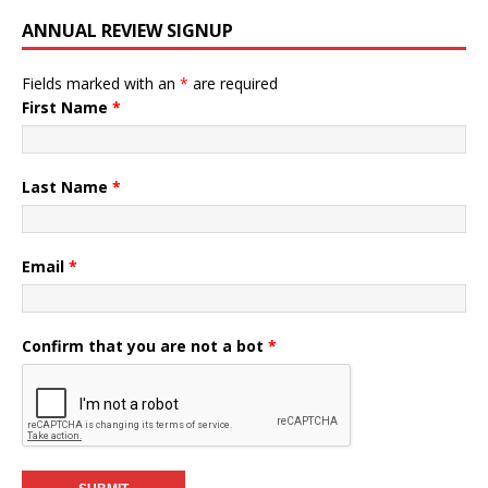
ANNUAL REVIEW SIGNUP
Fields marked with an
*
are required
First Name
*
Last Name
*
Email
*
Confirm that you are not a bot
*