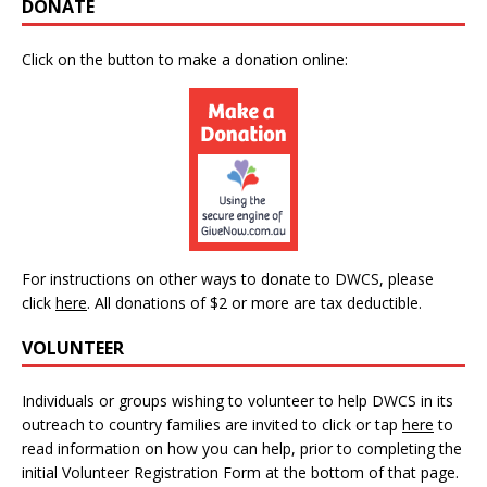
DONATE
Click on the button to make a donation online:
For instructions on other ways to donate to DWCS, please
click
here
.
All donations of $2 or more are tax deductible.
VOLUNTEER
Individuals or groups wishing to volunteer to help DWCS in its
outreach to country families are invited to click or tap
here
to
read information on how you can help, prior to completing the
initial Volunteer Registration Form at the bottom of that page.