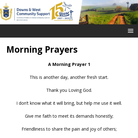
Morning Prayers
A Morning Prayer 1
This is another day, another fresh start.
Thank you Loving God.
I don’t know what it will bring, but help me use it well.
Give me faith to meet its demands honestly;
Friendliness to share the pain and joy of others;