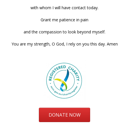
with whom I will have contact today.
Grant me patience in pain
and the compassion to look beyond myself.
You are my strength, O God, I rely on you this day. Amen
DONATE NOW