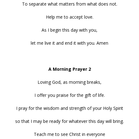
To separate what matters from what does not.
Help me to accept love.
As I begin this day with you,
let me live it and end it with you. Amen
A Morning Prayer 2
Loving God, as morning breaks,
I offer you praise for the gift of life.
I pray for the wisdom and strength of your Holy Spirit
so that I may be ready for whatever this day will bring.
Teach me to see Christ in everyone