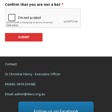
Confirm that you are not a bot
*
Contact:
Sr Christine Henry - Executive Officer
Mobile: 0414 324 682
Email:
admin@dwcs.org.au
Follow us on Facebook