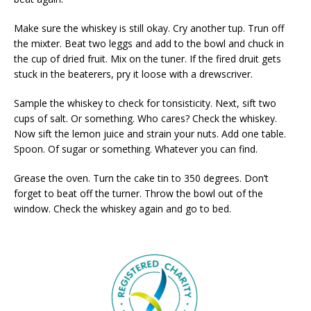
Make sure the whiskey is still okay. Cry another tup. Trun off
the mixter. Beat two leggs and add to the bowl and chuck in
the cup of dried fruit. Mix on the tuner. If the fired druit gets
stuck in the beaterers, pry it loose with a drewscriver.
Sample the whiskey to check for tonsisticity. Next, sift two
cups of salt. Or something. Who cares? Check the whiskey.
Now sift the lemon juice and strain your nuts. Add one table.
Spoon. Of sugar or something. Whatever you can find.
Grease the oven. Turn the cake tin to 350 degrees. Don’t
forget to beat off the turner. Throw the bowl out of the
window. Check the whiskey again and go to bed.