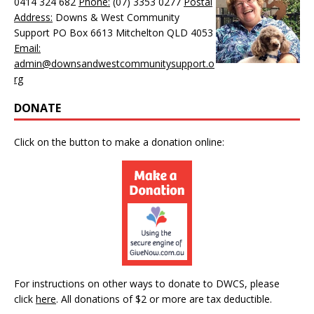
0414 324 682
Phone:
(07) 3353 0277
Postal
Address:
Downs & West Community
Support PO Box 6613 Mitchelton QLD 4053
Email:
admin@downsandwestcommunitysupport.o
rg
DONATE
Click on the button to make a donation online:
For instructions on other ways to donate to DWCS, please
click
here
.
All donations of $2 or more are tax deductible.