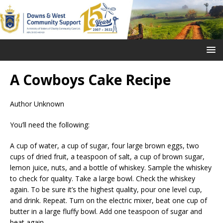
A Cowboys Cake Recipe
Author Unknown
You’ll need the following:
A cup of water, a cup of sugar, four large brown eggs, two
cups of dried fruit, a teaspoon of salt, a cup of brown sugar,
lemon juice, nuts, and a bottle of whiskey. Sample the whiskey
to check for quality. Take a large bowl. Check the whiskey
again. To be sure it’s the highest quality, pour one level cup,
and drink. Repeat. Turn on the electric mixer, beat one cup of
butter in a large fluffy bowl. Add one teaspoon of sugar and
beat again.