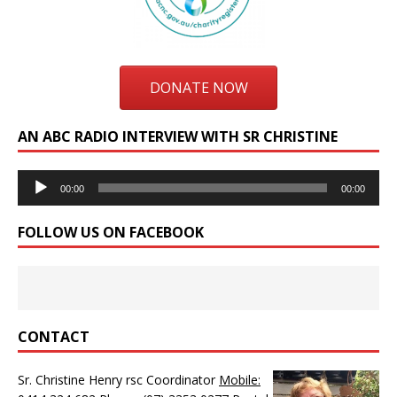
DONATE NOW
AN ABC RADIO INTERVIEW WITH SR CHRISTINE
Audio
00:00
00:00
Player
FOLLOW US ON FACEBOOK
CONTACT
Sr. Christine Henry rsc Coordinator
Mobile: