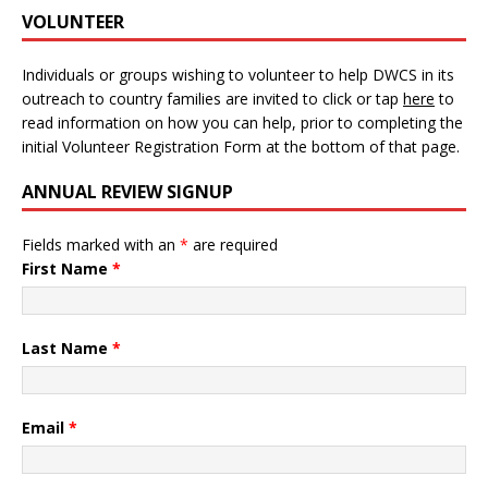
VOLUNTEER
Individuals or groups wishing to volunteer to help DWCS in its
outreach to country families are invited to click or tap
here
to
read information on how you can help, prior to completing the
initial Volunteer Registration Form at the bottom of that page.
ANNUAL REVIEW SIGNUP
Fields marked with an
*
are required
First Name
*
Last Name
*
Email
*