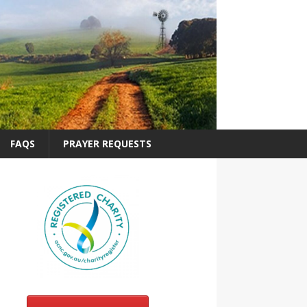
FAQS
PRAYER REQUESTS