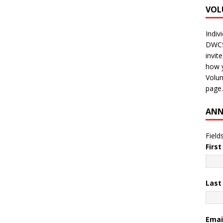
VOL
Indiv
DWCS 
invit
how y
Volun
page.
ANN
Field
Firs
Las
Emai