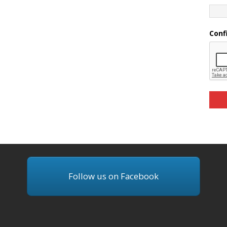
Conf
Follow us on Facebook