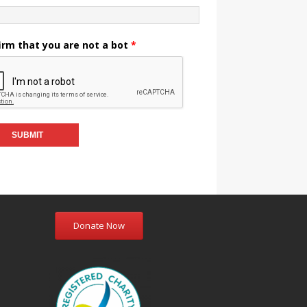
irm that you are not a bot
*
Donate Now