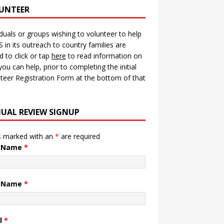
UNTEER
iduals or groups wishing to volunteer to help
in its outreach to country families are
ed to click or tap
here
to read information on
ou can help, prior to completing the initial
teer Registration Form at the bottom of that
UAL REVIEW SIGNUP
s marked with an
*
are required
t Name
*
t Name
*
l
*