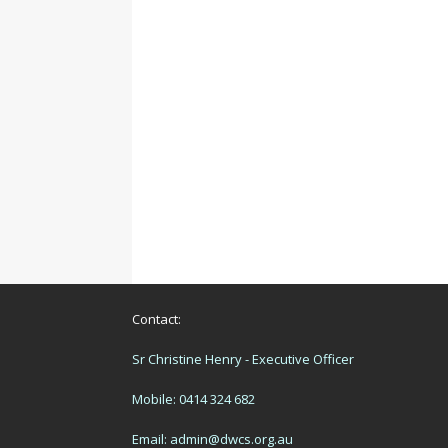
Contact:
Sr Christine Henry - Executive Officer
Mobile: 0414 324 682
Email:
admin@dwcs.org.au