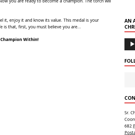
 Now you are ready to become a champion. The torch will
l it, enjoy it and know its value. This medal is your
AN 
CHR
fe is that, first, you must believe you are…
 Champion Within!
Audi
Playe
FOL
CON
Sr. C
Coor
682
Posta