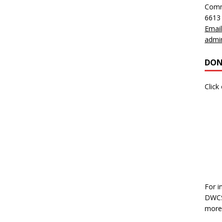
Comm
6613
Email
admi
DON
Click
For i
DWCS,
more 