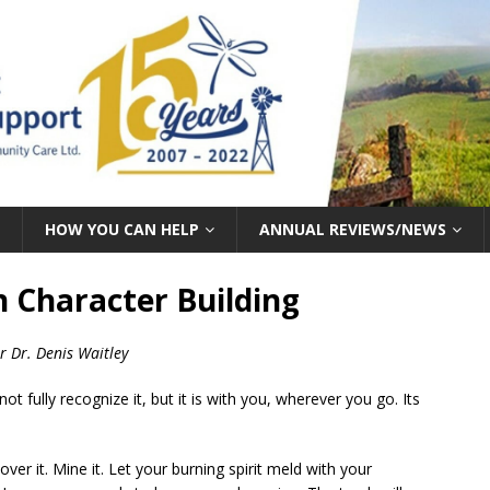
HOW YOU CAN HELP
ANNUAL REVIEWS/NEWS
 Character Building
r Dr. Denis Waitley
t fully recognize it, but it is with you, wherever you go. Its
over it. Mine it. Let your burning spirit meld with your