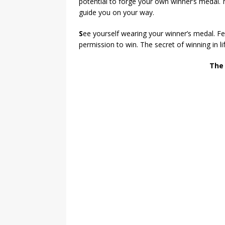
potential to forge your own winner’s medal.
guide you on your way.
S
ee yourself wearing your winner’s medal. Fee
permission to win. The secret of winning in li
The