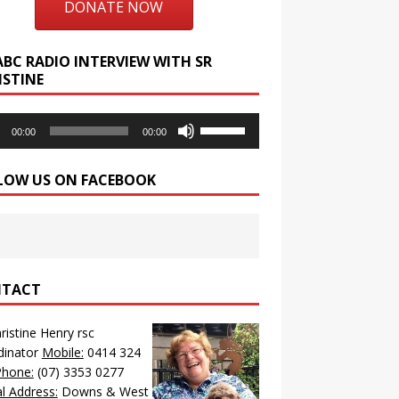
DONATE NOW
ABC RADIO INTERVIEW WITH SR
ISTINE
o
Use
00:00
00:00
r
Up/Down
Arrow
LOW US ON FACEBOOK
keys
to
increase
or
decrease
volume.
TACT
hristine Henry rsc
dinator
Mobile:
0414 324
Phone:
(07) 3353 0277
l Address:
Downs & West