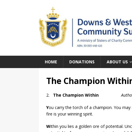
HOME
DONATIONS
ABOUT US
The Champion Within
2.
The Champion Within
Autho
Y
ou carry the torch of a champion. You may no
fire is your winning spirit.
W
ithin you lies a golden ore of potential. Unc