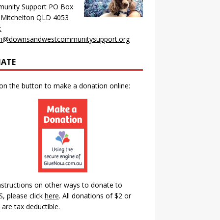
unity Support PO Box
 Mitchelton QLD 4053
:
n@downsandwestcommunitysupport.org
ATE
 on the button to make a donation online:
nstructions on other ways to donate to
 please click
here
.
All donations of $2 or
are tax deductible.