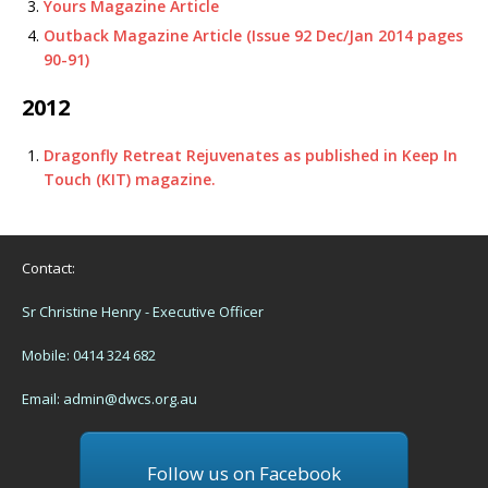
Yours Magazine Article
Outback Magazine Article (Issue 92 Dec/Jan 2014 pages
90-91)
2012
Dragonfly Retreat Rejuvenates as published in Keep In
Touch (KIT) magazine.
Contact:
Sr Christine Henry - Executive Officer
Mobile: 0414 324 682
Email:
admin@dwcs.org.au
Follow us on Facebook