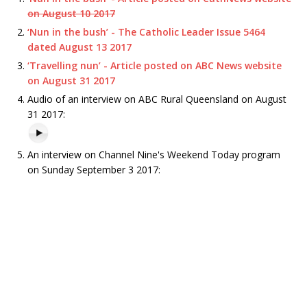
on August 10 2017
‘Nun in the bush’ - The Catholic Leader Issue 5464
dated August 13 2017
‘Travelling nun’ - Article posted on ABC News website
on August 31 2017
Audio of an interview on ABC Rural Queensland on August
31 2017:
An interview on Channel Nine's Weekend Today program
on Sunday September 3 2017: