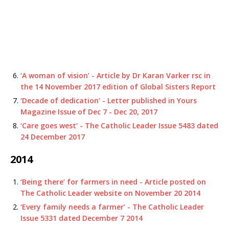
‘A woman of vision’ - Article by Dr Karan Varker rsc in
the 14 November 2017 edition of Global Sisters Report
‘Decade of dedication’ - Letter published in Yours
Magazine Issue of Dec 7 - Dec 20, 2017
‘Care goes west’ - The Catholic Leader Issue 5483 dated
24 December 2017
2014
‘Being there’ for farmers in need - Article posted on
The Catholic Leader website on November 20 2014
‘Every family needs a farmer’ - The Catholic Leader
Issue 5331 dated December 7 2014