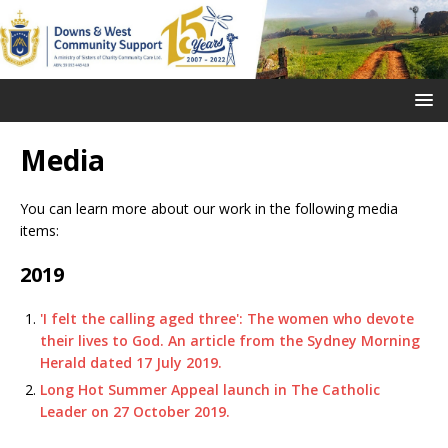
Media
You can learn more about our work in the following media
items:
2019
'I felt the calling aged three': The women who devote
their lives to God. An article from the Sydney Morning
Herald dated 17 July 2019.
Long Hot Summer Appeal launch in The Catholic
Leader on 27 October 2019.