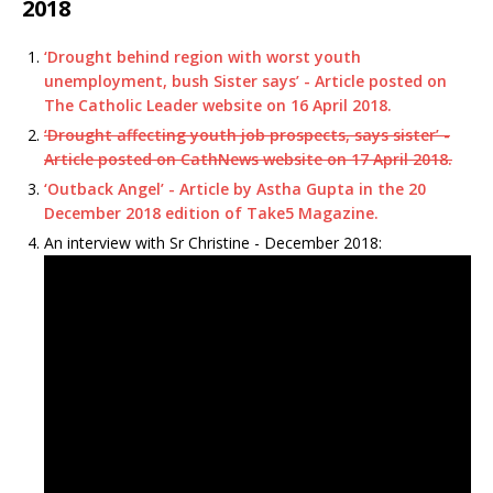
2018
‘Drought behind region with worst youth
unemployment, bush Sister says’ - Article posted on
The Catholic Leader website on 16 April 2018.
‘Drought affecting youth job prospects, says sister’ -
Article posted on CathNews website on 17 April 2018.
‘Outback Angel’ - Article by Astha Gupta in the 20
December 2018 edition of Take5 Magazine.
An interview with Sr Christine - December 2018: