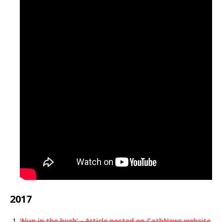
2017
‘Nun in the bush’ - Article posted on CathNews website