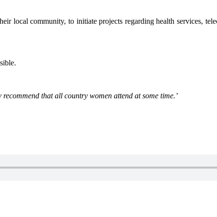
heir local community, to initiate projects regarding health services, t
ible.
hly recommend that all country women attend at some time.’