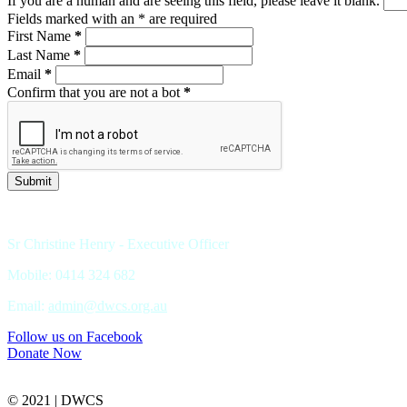
If you are a human and are seeing this field, please leave it blank.
Fields marked with an
*
are required
First Name
*
Last Name
*
Email
*
Confirm that you are not a bot
*
Contact:
Sr Christine Henry - Executive Officer
Mobile: 0414 324 682
Email:
admin@dwcs.org.au
Follow us on Facebook
Donate Now
© 2021 | DWCS