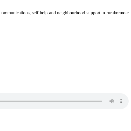
elecommunications, self help and neighbourhood support in rural/remote