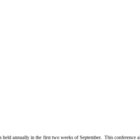
held annually in the first two weeks of September. This conference a