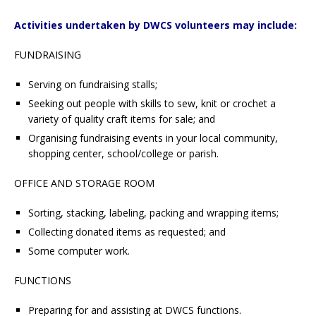
Activities undertaken by DWCS volunteers may include:
FUNDRAISING
Serving on fundraising stalls;
Seeking out people with skills to sew, knit or crochet a
variety of quality craft items for sale; and
Organising fundraising events in your local community,
shopping center, school/college or parish.
OFFICE AND STORAGE ROOM
Sorting, stacking, labeling, packing and wrapping items;
Collecting donated items as requested; and
Some computer work.
FUNCTIONS
Preparing for and assisting at DWCS functions.