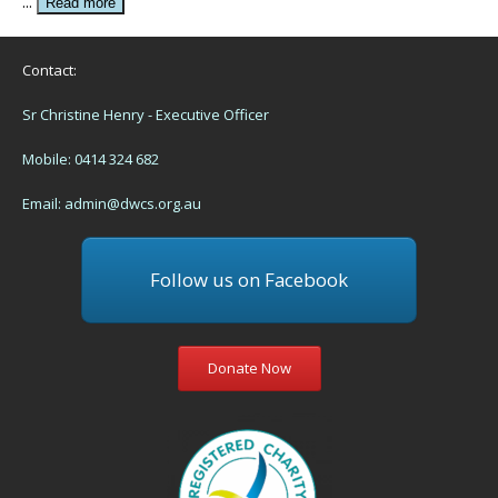
...
Read more
Contact:
Sr Christine Henry - Executive Officer
Mobile: 0414 324 682
Email:
admin@dwcs.org.au
Follow us on Facebook
Donate Now