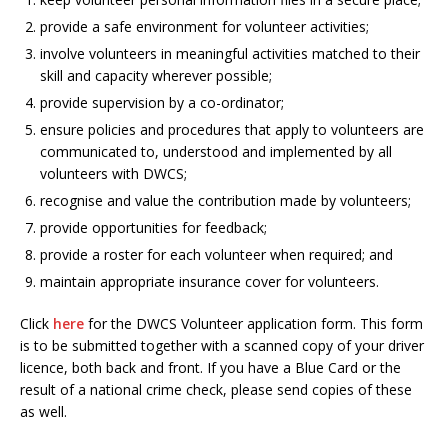
provide a safe environment for volunteer activities;
involve volunteers in meaningful activities matched to their
skill and capacity wherever possible;
provide supervision by a co-ordinator;
ensure policies and procedures that apply to volunteers are
communicated to, understood and implemented by all
volunteers with DWCS;
recognise and value the contribution made by volunteers;
provide opportunities for feedback;
provide a roster for each volunteer when required; and
maintain appropriate insurance cover for volunteers.
Click
here
for the DWCS Volunteer application form. This form
is to be submitted together with a scanned copy of your driver
licence, both back and front. If you have a Blue Card or the
result of a national crime check, please send copies of these
as well.