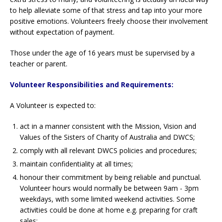
to help alleviate some of that stress and tap into your more
positive emotions. Volunteers freely choose their involvement
without expectation of payment.
Those under the age of 16 years must be supervised by a
teacher or parent.
Volunteer Responsibilities and Requirements:
A Volunteer is expected to:
act in a manner consistent with the Mission, Vision and
Values of the Sisters of Charity of Australia and DWCS;
comply with all relevant DWCS policies and procedures;
maintain confidentiality at all times;
honour their commitment by being reliable and punctual.
Volunteer hours would normally be between 9am - 3pm
weekdays, with some limited weekend activities. Some
activities could be done at home e.g. preparing for craft
sales;