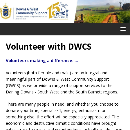
Volunteer with DWCS
Volunteers making a difference.....
Volunteers (both female and male) are an integral and
meaningful part of Downs & West Community Support
(DWCS) as we provide a range of support services
to the
Darling Downs - South West and the South Burnett regions.
There are many people in need, and whether you choose to
donate your time, special skill, energy, enthusiasm or
something else, the effort will be especially appreciated. The
economic and destructive climatic conditions have brought
extra stress to many, and volunteering is actually an ideal way