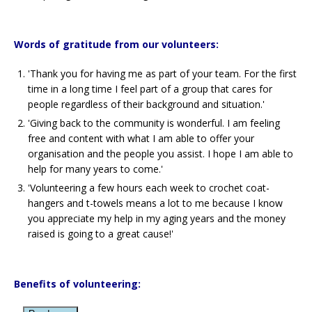
Words of gratitude from our volunteers:
'Thank you for having me as part of your team. For the first
time in a long time I feel part of a group that cares for
people regardless of their background and situation.'
'Giving back to the community is wonderful. I am feeling
free and content with what I am able to offer your
organisation and the people you assist. I hope I am able to
help for many years to come.'
'Volunteering a few hours each week to crochet coat-
hangers and t-towels means a lot to me because I know
you appreciate my help in my aging years and the money
raised is going to a great cause!'
Benefits of volunteering: