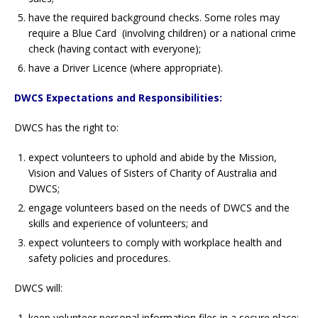
have the required background checks. Some roles may
require a Blue Card (involving children) or a national crime
check (having contact with everyone);
have a Driver Licence (where appropriate).
DWCS Expectations and Responsibilities:
DWCS has the right to:
expect volunteers to uphold and abide by the Mission,
Vision and Values of Sisters of Charity of Australia and
DWCS;
engage volunteers based on the needs of DWCS and the
skills and experience of volunteers; and
expect volunteers to comply with workplace health and
safety policies and procedures.
DWCS will:
keep volunteer personal information files in a secure place;