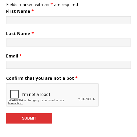
Fields marked with an
*
are required
First Name
*
Last Name
*
Email
*
Confirm that you are not a bot
*