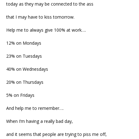
today as they may be connected to the ass
that I may have to kiss tomorrow.
Help me to always give 100% at work….
12% on Mondays
23% on Tuesdays
40% on Wednesdays
20% on Thursdays
5% on Fridays
And help me to remember….
When I’m having a really bad day,
and it seems that people are trying to piss me off,