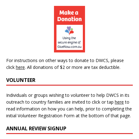
For instructions on other ways to donate to DWCS, please
click
here
.
All donations of $2 or more are tax deductible.
VOLUNTEER
Individuals or groups wishing to volunteer to help DWCS in its
outreach to country families are invited to click or tap
here
to
read information on how you can help, prior to completing the
initial Volunteer Registration Form at the bottom of that page.
ANNUAL REVIEW SIGNUP