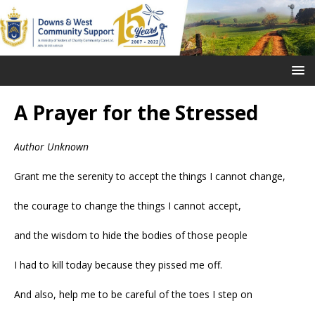
A Prayer for the Stressed
Author Unknown
Grant me the serenity to accept the things I cannot change,
the courage to change the things I cannot accept,
and the wisdom to hide the bodies of those people
I had to kill today because they pissed me off.
And also, help me to be careful of the toes I step on