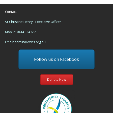
Contact:
Sr Christine Henry - Executive Officer
Mobile: 0414 324 682
Email:
admin@dwcs.org.au
Follow us on Facebook
Donate Now