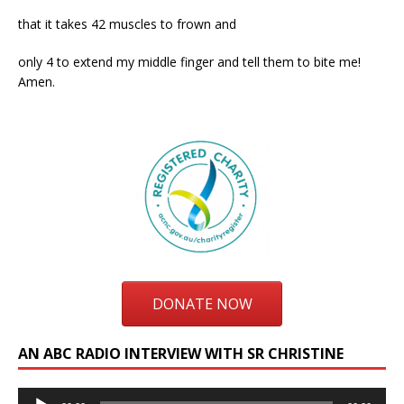
that it takes 42 muscles to frown and
only 4 to extend my middle finger and tell them to bite me!
Amen.
DONATE NOW
AN ABC RADIO INTERVIEW WITH SR CHRISTINE
Audio