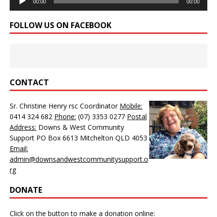
00:00
00:00
Player
FOLLOW US ON FACEBOOK
CONTACT
Sr. Christine Henry rsc Coordinator
Mobile:
0414 324 682
Phone:
(07) 3353 0277
Postal
Address:
Downs & West Community
Support PO Box 6613 Mitchelton QLD 4053
Email:
admin@downsandwestcommunitysupport.o
rg
DONATE
Click on the button to make a donation online: