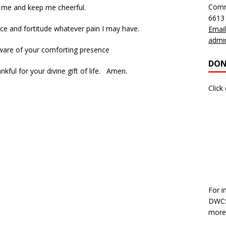
Comm
 me and keep me cheerful.
6613
ce and fortitude whatever pain I may have.
Email
admi
ware of your comforting presence
DON
kful for your divine gift of life. Amen.
Click
For i
DWCS,
more 