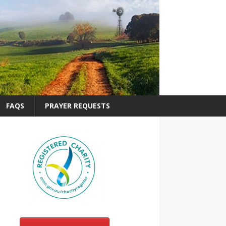
FAQS
PRAYER REQUESTS