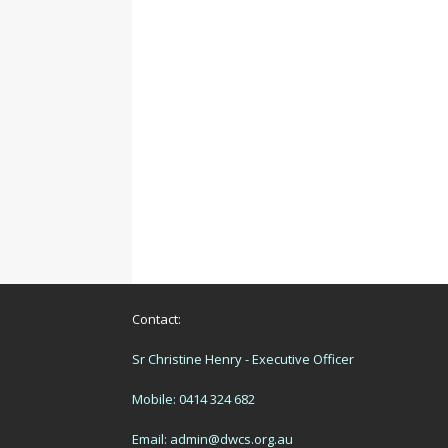
Contact:
Sr Christine Henry - Executive Officer
Mobile: 0414 324 682
Email:
admin@dwcs.org.au