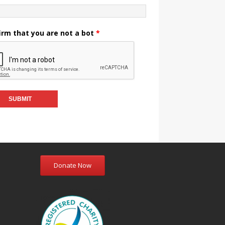
irm that you are not a bot
*
Donate Now