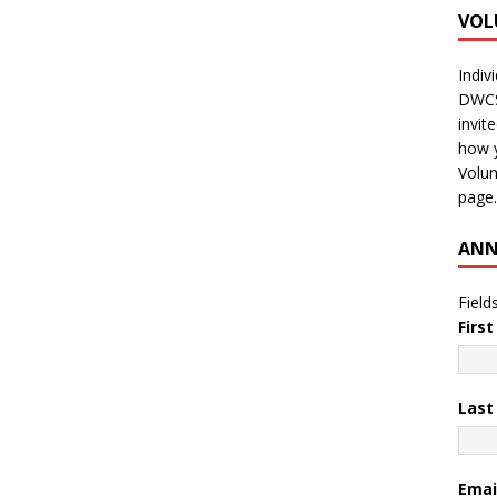
VOL
Indiv
DWCS 
invit
how y
Volun
page.
ANN
Field
Firs
Las
Emai