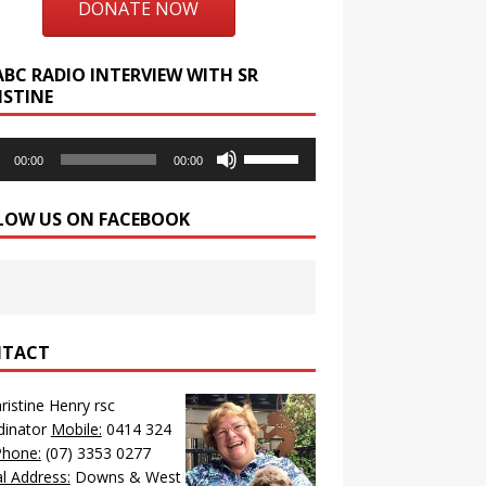
DONATE NOW
ABC RADIO INTERVIEW WITH SR
ISTINE
o
Use
00:00
00:00
r
Up/Down
Arrow
LOW US ON FACEBOOK
keys
to
increase
or
decrease
volume.
TACT
hristine Henry rsc
dinator
Mobile:
0414 324
Phone:
(07) 3353 0277
l Address:
Downs & West