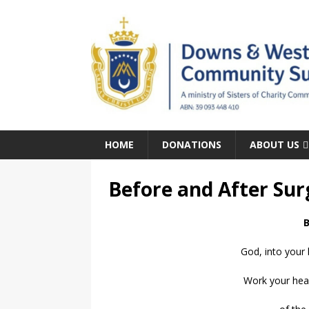
HOME
DONATIONS
ABOUT US
Before and After Sur
B
God, into your 
Work your heal