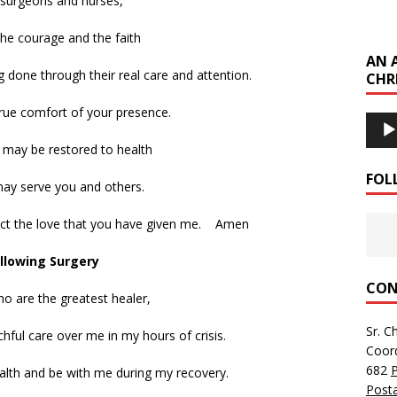
 surgeons and nurses,
he courage and the faith
AN 
ng done through their real care and attention.
CHR
rue comfort of your presence.
Audi
Playe
I may be restored to health
FOL
may serve you and others.
lect the love that you have given me. Amen
llowing Surgery
CON
o are the greatest healer,
Sr. C
chful care over me in my hours of crisis.
Coor
682
alth and be with me during my recovery.
Posta