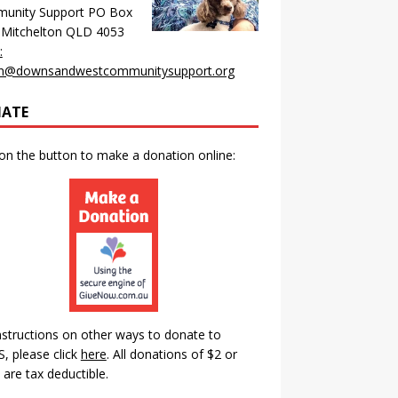
unity Support PO Box
 Mitchelton QLD 4053
:
n@downsandwestcommunitysupport.org
ATE
 on the button to make a donation online:
nstructions on other ways to donate to
 please click
here
.
All donations of $2 or
are tax deductible.