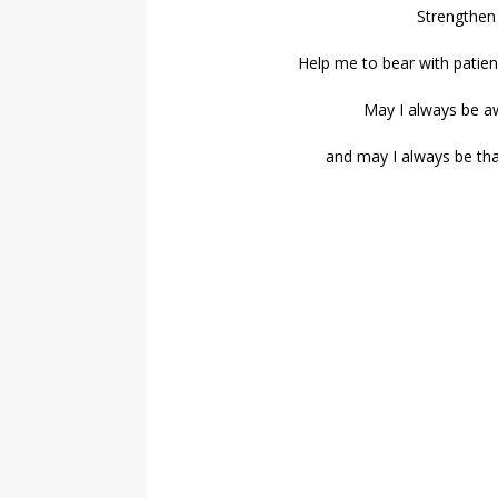
Strengthen
Help me to bear with patien
May I always be a
and may I always be than