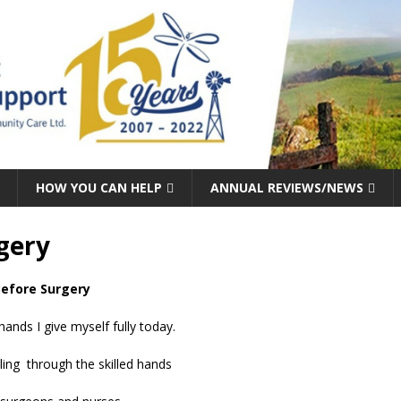
HOW YOU CAN HELP
ANNUAL REVIEWS/NEWS
gery
efore Surgery
hands I give myself fully today.
ing through the skilled hands