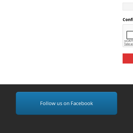
Conf
Follow us on Facebook