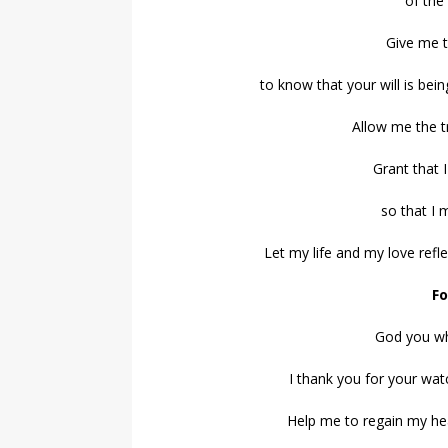
of the
Give me t
to know that your will is bei
Allow me the t
Grant that 
so that I 
Let my life and my love ref
Fo
God you wh
I thank you for your wat
Help me to regain my he