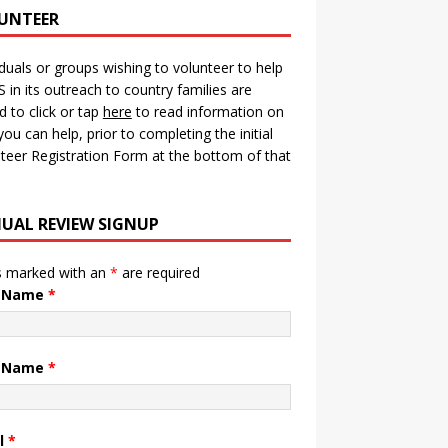
UNTEER
iduals or groups wishing to volunteer to help
in its outreach to country families are
ed to click or tap
here
to read information on
ou can help, prior to completing the initial
teer Registration Form at the bottom of that
UAL REVIEW SIGNUP
s marked with an
*
are required
t Name
*
t Name
*
l
*