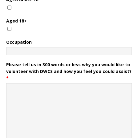
Aged 18+
Occupation
Please tell us in 300 words or less why you would like to
volunteer with DWCS and how you feel you could assist?
*