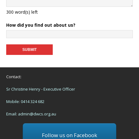
300
word(s) left
How did you find out about us?
Contact:
Sr Christine Henry - Executive Officer
Mobile: 0414 324 682
Email:
admin@dwcs.org.au
Follow us on Facebook