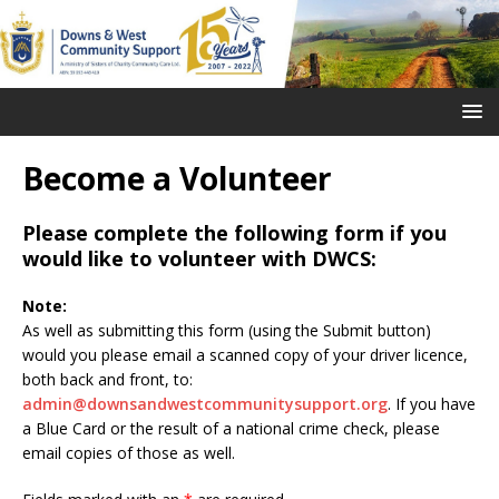
Become a Volunteer
Please complete the following form if you
would like to volunteer with DWCS:
Note:
As well as submitting this form (using the Submit button)
would you please email a scanned copy of your driver licence,
both back and front, to:
admin@downsandwestcommunitysupport.org
. If you have
a Blue Card or the result of a national crime check, please
email copies of those as well.