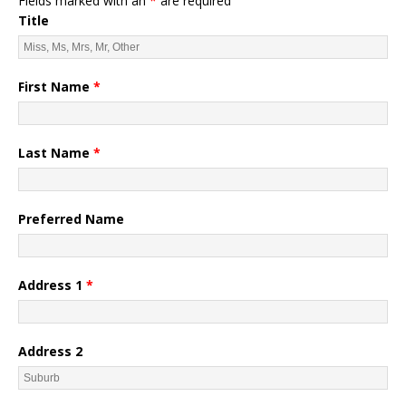
Fields marked with an
*
are required
Title
First Name
*
Last Name
*
Preferred Name
Address 1
*
Address 2