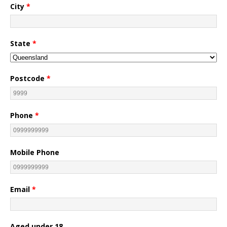
City
*
State
*
Postcode
*
Phone
*
Mobile Phone
Email
*
Aged under 18