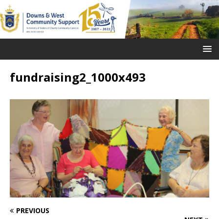
fundraising2_1000x493
PREVIOUS