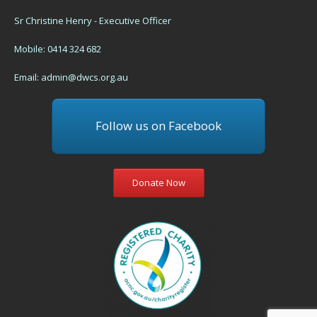
Sr Christine Henry - Executive Officer
Mobile: 0414 324 682
Email:
admin@dwcs.org.au
Follow us on Facebook
Donate Now