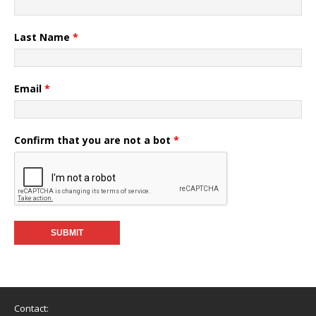
Last Name
*
Email
*
Confirm that you are not a bot
*
Contact: