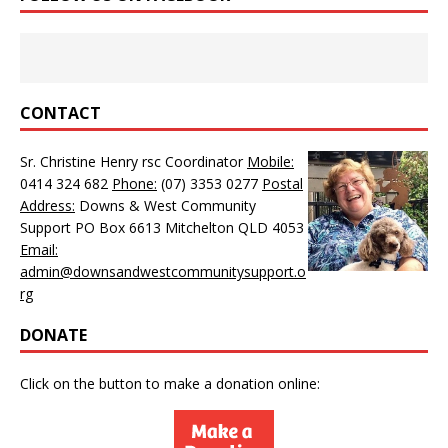
CONTACT
Sr. Christine Henry rsc Coordinator
Mobile:
0414 324 682
Phone:
(07) 3353 0277
Postal
Address:
Downs & West Community
Support PO Box 6613 Mitchelton QLD 4053
Email:
admin@downsandwestcommunitysupport.o
rg
DONATE
Click on the button to make a donation online: