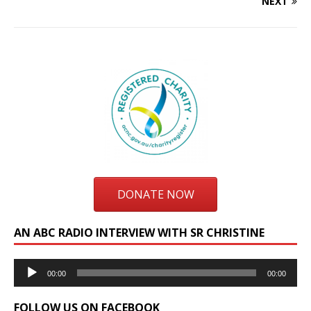
NEXT
DONATE NOW
AN ABC RADIO INTERVIEW WITH SR CHRISTINE
Audio
00:00
00:00
Player
FOLLOW US ON FACEBOOK