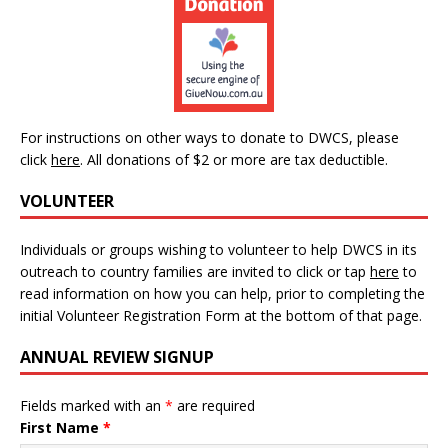
For instructions on other ways to donate to DWCS, please
click
here
.
All donations of $2 or more are tax deductible.
VOLUNTEER
Individuals or groups wishing to volunteer to help DWCS in its
outreach to country families are invited to click or tap
here
to
read information on how you can help, prior to completing the
initial Volunteer Registration Form at the bottom of that page.
ANNUAL REVIEW SIGNUP
Fields marked with an
*
are required
First Name
*