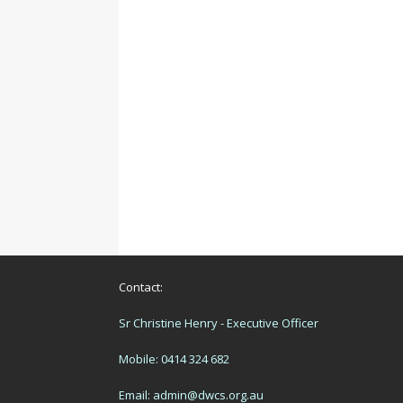
Contact:
Sr Christine Henry - Executive Officer
Mobile: 0414 324 682
Email:
admin@dwcs.org.au