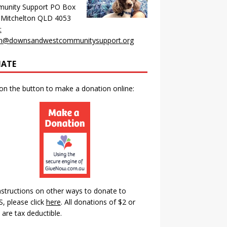
unity Support PO Box
 Mitchelton QLD 4053
:
n@downsandwestcommunitysupport.org
ATE
 on the button to make a donation online:
nstructions on other ways to donate to
 please click
here
.
All donations of $2 or
are tax deductible.