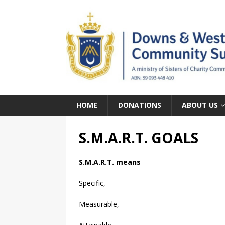
HOME
DONATIONS
ABOUT US
S.M.A.R.T. GOALS
S.M.A.R.T. means
Specific,
Measurable,