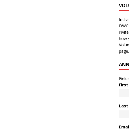
VOL
Indiv
DWCS 
invit
how y
Volun
page.
ANN
Field
Firs
Las
Emai