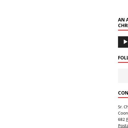
AN 
CHR
Audi
Playe
FOL
CON
Sr. C
Coor
682
Posta