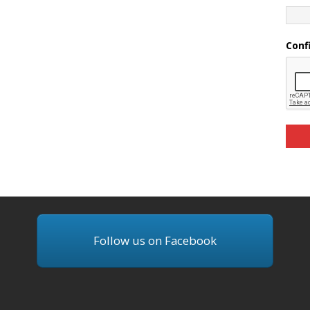
Conf
Follow us on Facebook