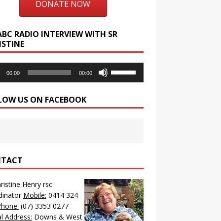
DONATE NOW
ABC RADIO INTERVIEW WITH SR
ISTINE
o
Use
00:00
00:00
r
Up/Down
Arrow
LOW US ON FACEBOOK
keys
to
increase
or
decrease
volume.
TACT
hristine Henry rsc
dinator
Mobile:
0414 324
Phone:
(07) 3353 0277
l Address:
Downs & West