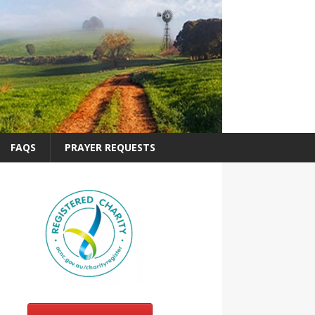
FAQS
PRAYER REQUESTS