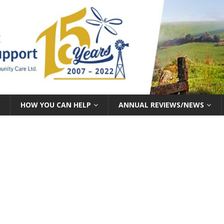
HOW YOU CAN HELP
ANNUAL REVIEWS/NEWS