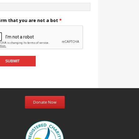
irm that you are not a bot
*
Donate Now