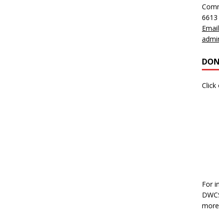
Comm
6613
Email
admi
DON
Click
For i
DWCS,
more 