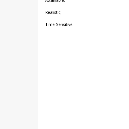
Attainable,
Realistic,
Time-Sensitive.