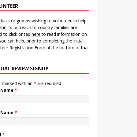
UNTEER
iduals or groups wishing to volunteer to help
in its outreach to country families are
ed to click or tap
here
to read information on
ou can help, prior to completing the initial
teer Registration Form at the bottom of that
UAL REVIEW SIGNUP
s marked with an
*
are required
t Name
*
t Name
*
l
*