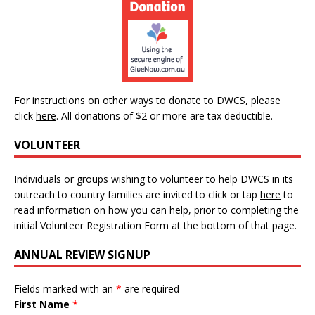
For instructions on other ways to donate to DWCS, please
click
here
.
All donations of $2 or more are tax deductible.
VOLUNTEER
Individuals or groups wishing to volunteer to help DWCS in its
outreach to country families are invited to click or tap
here
to
read information on how you can help, prior to completing the
initial Volunteer Registration Form at the bottom of that page.
ANNUAL REVIEW SIGNUP
Fields marked with an
*
are required
First Name
*