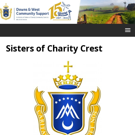
Sisters of Charity Crest