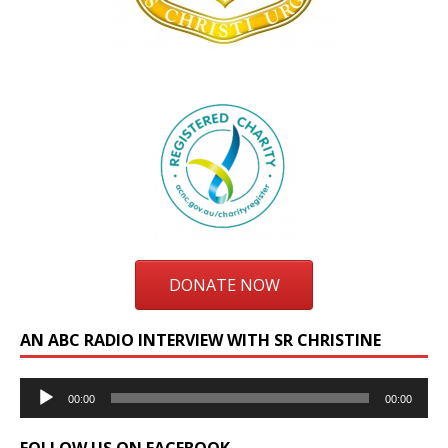
DONATE NOW
AN ABC RADIO INTERVIEW WITH SR CHRISTINE
Audio
00:00
00:00
Player
FOLLOW US ON FACEBOOK