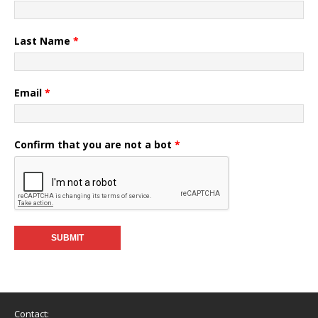
Last Name
*
Email
*
Confirm that you are not a bot
*
Contact: