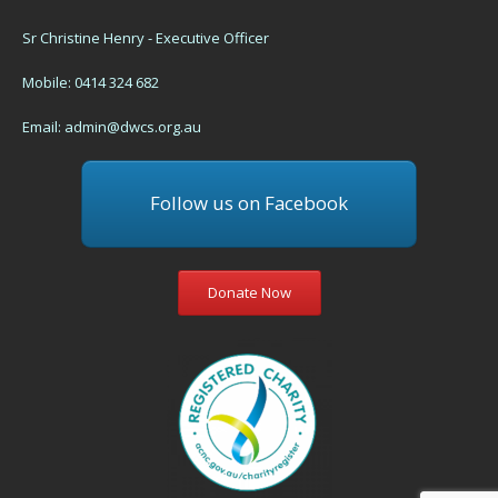
Sr Christine Henry - Executive Officer
Mobile: 0414 324 682
Email:
admin@dwcs.org.au
Follow us on Facebook
Donate Now