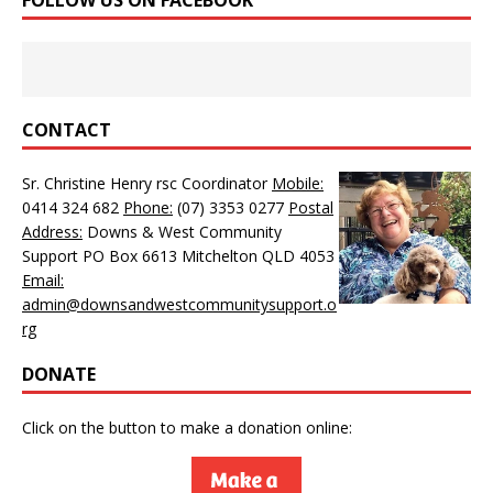
CONTACT
Sr. Christine Henry rsc Coordinator
Mobile:
0414 324 682
Phone:
(07) 3353 0277
Postal
Address:
Downs & West Community
Support PO Box 6613 Mitchelton QLD 4053
Email:
admin@downsandwestcommunitysupport.o
rg
DONATE
Click on the button to make a donation online: